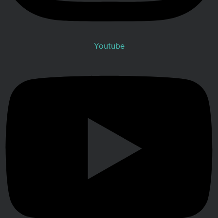
Youtube