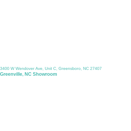
3400 W Wendover Ave, Unit C, Greensboro, NC 27407
Greenville, NC Showroom