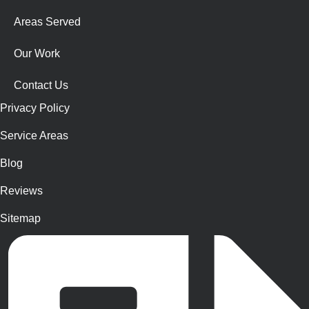
Areas Served
Our Work
Contact Us
Privacy Policy
Service Areas
Blog
Reviews
Sitemap