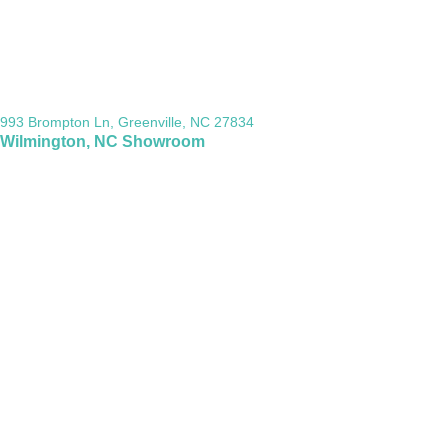
993 Brompton Ln, Greenville, NC 27834
Wilmington, NC Showroom