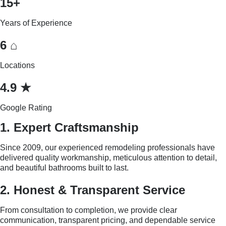
15+
Years of Experience
6 ⌂
Locations
4.9 ★
Google Rating
1. Expert Craftsmanship
Since 2009, our experienced remodeling professionals have
delivered quality workmanship, meticulous attention to detail,
and beautiful bathrooms built to last.
2. Honest & Transparent Service
From consultation to completion, we provide clear
communication, transparent pricing, and dependable service