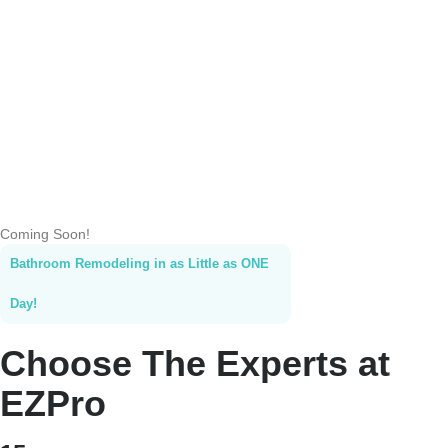
Coming Soon!
Bathroom Remodeling in as Little as ONE
Day!
Choose The Experts at
EZPro