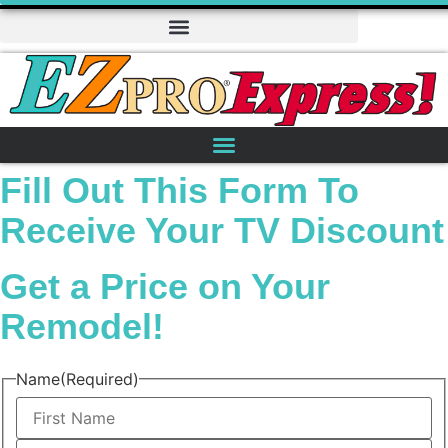
Fill Out This Form To
Receive Your TV Discount
Get a Price on Your
Remodel!
Name
(Required)
First