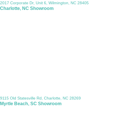
2017 Corporate Dr, Unit 6, Wilmington, NC 28405
Charlotte, NC Showroom
9115 Old Statesville Rd, Charlotte, NC 28269
Myrtle Beach, SC Showroom