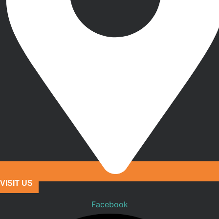
VISIT US
Facebook