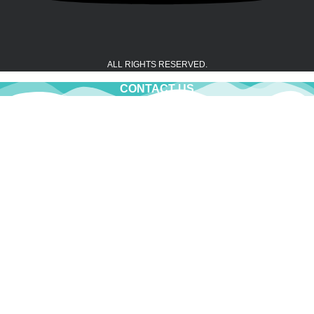
ALL RIGHTS RESERVED.
CONTACT US