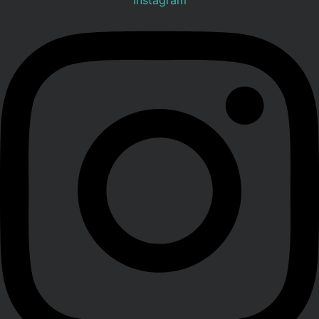
Instagram