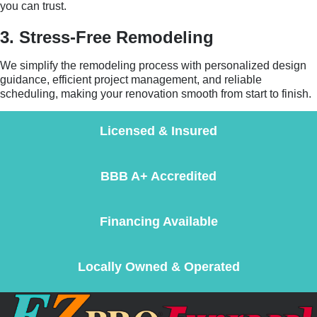
you can trust.
3. Stress-Free Remodeling
We simplify the remodeling process with personalized design
guidance, efficient project management, and reliable
scheduling, making your renovation smooth from start to finish.
Licensed & Insured
BBB A+ Accredited
Financing Available
Locally Owned & Operated