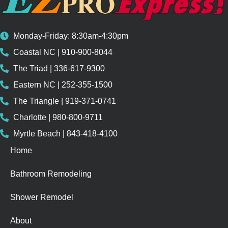
Monday-Friday: 8:30am-4:30pm
Coastal NC | 910-900-8044
The Triad | 336-617-9300
Eastern NC | 252-355-1500
The Triangle | 919-371-0741
Charlotte | 980-800-9711
Myrtle Beach | 843-418-4100
Home
Bathroom Remodeling
Shower Remodel
About