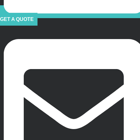
GET A QUOTE