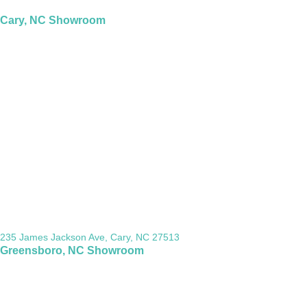
Cary, NC Showroom
235 James Jackson Ave, Cary, NC 27513
Greensboro, NC Showroom