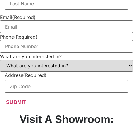
Name
Last
Name
Email
(Required)
Phone
(Required)
What are you interested in?
Address
(Required)
ZIP
/
Postal
Code
Visit A Showroom: