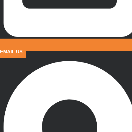
EMAIL US