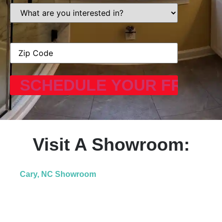
What
are
you
interested
in?
Address
(Required)
Visit A Showroom:
Cary, NC Showroom