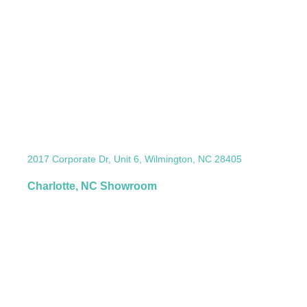
2017 Corporate Dr, Unit 6, Wilmington, NC 28405
Charlotte, NC Showroom