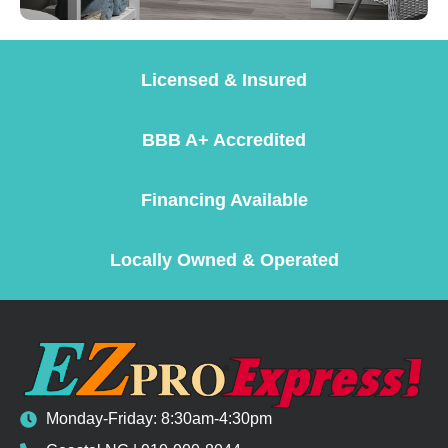
Licensed & Insured
BBB A+ Accredited
Financing Available
Locally Owned & Operated
Monday-Friday: 8:30am-4:30pm