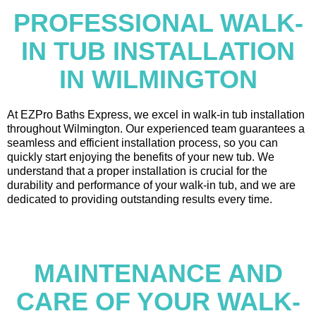
PROFESSIONAL WALK-
IN TUB INSTALLATION
IN WILMINGTON
At EZPro Baths Express, we excel in walk-in tub installation
throughout Wilmington. Our experienced team guarantees a
seamless and efficient installation process, so you can
quickly start enjoying the benefits of your new tub. We
understand that a proper installation is crucial for the
durability and performance of your walk-in tub, and we are
dedicated to providing outstanding results every time.
MAINTENANCE AND
CARE OF YOUR WALK-