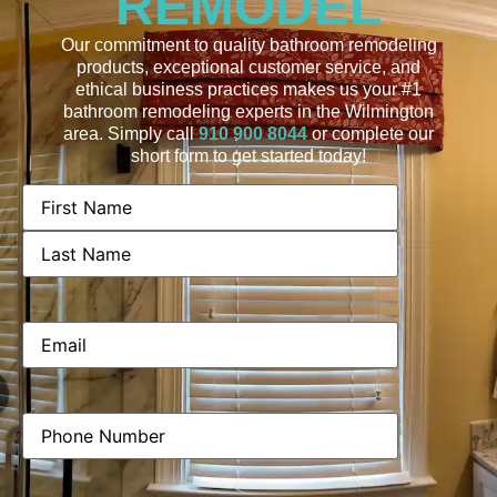
REMODEL
Our commitment to quality bathroom remodeling
products, exceptional customer service, and
ethical business practices makes us your #1
bathroom remodeling experts in the Wilmington
area. Simply call
910 900 8044
or complete our
short form to get started today!
Name
(Required)
Email
(Required)
Phone
(Required)