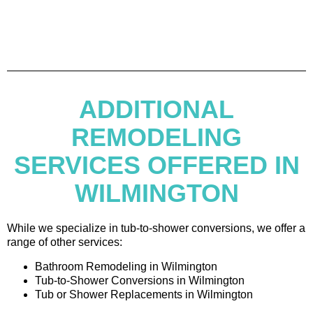
ADDITIONAL
REMODELING
SERVICES OFFERED IN
WILMINGTON
While we specialize in tub-to-shower conversions, we offer a
range of other services:
Bathroom Remodeling in Wilmington
Tub-to-Shower Conversions in Wilmington
Tub or Shower Replacements in Wilmington