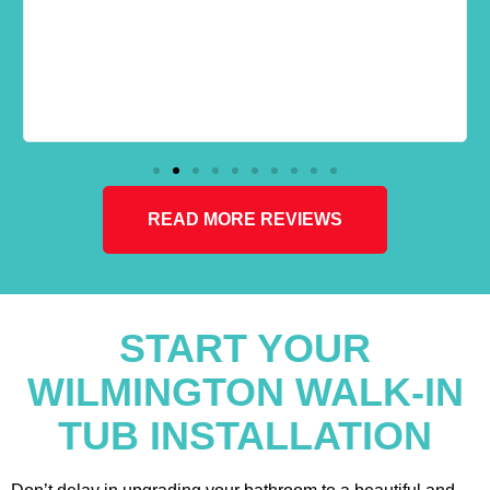
READ MORE REVIEWS
START YOUR
WILMINGTON WALK-IN
TUB INSTALLATION