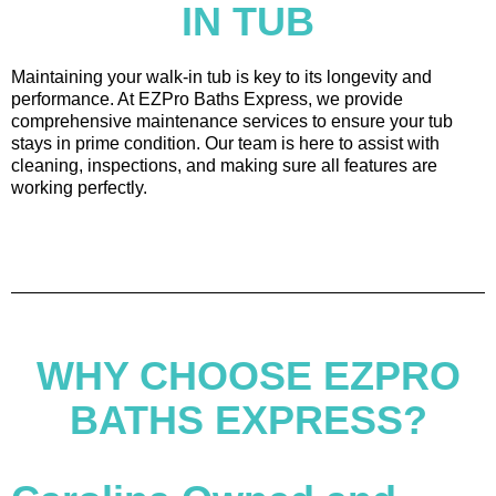
IN TUB
Maintaining your walk-in tub is key to its longevity and
performance. At EZPro Baths Express, we provide
comprehensive maintenance services to ensure your tub
stays in prime condition. Our team is here to assist with
cleaning, inspections, and making sure all features are
working perfectly.
WHY CHOOSE EZPRO
BATHS EXPRESS?