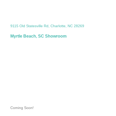
9115 Old Statesville Rd, Charlotte, NC 28269
Myrtle Beach, SC Showroom
Coming Soon!