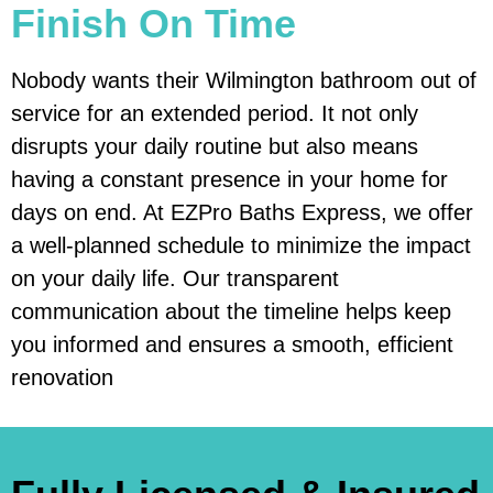
Finish On Time
Nobody wants their Wilmington bathroom out of
service for an extended period. It not only
disrupts your daily routine but also means
having a constant presence in your home for
days on end. At EZPro Baths Express, we offer
a well-planned schedule to minimize the impact
on your daily life. Our transparent
communication about the timeline helps keep
you informed and ensures a smooth, efficient
renovation