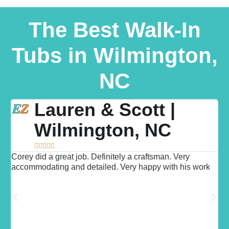
The Best Walk-In
Tubs in Wilmington,
NC
Lauren & Scott |
Wilmington, NC





Corey did a great job. Definitely a craftsman. Very
"
d
accommodating and detailed. Very happy with his work
h
d
t
w