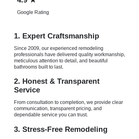
Google Rating
1. Expert Craftsmanship
Since 2009, our experienced remodeling
professionals have delivered quality workmanship,
meticulous attention to detail, and beautiful
bathrooms built to last.
2. Honest & Transparent
Service
From consultation to completion, we provide clear
communication, transparent pricing, and
dependable service you can trust.
3. Stress-Free Remodeling