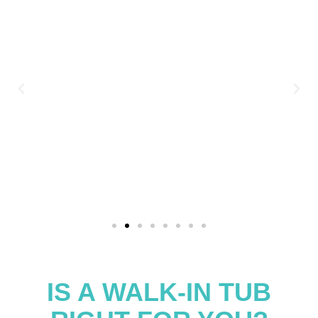
IS A WALK-IN TUB