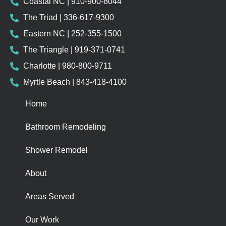
Coastal NC | 910-900-8044
The Triad | 336-617-9300
Eastern NC | 252-355-1500
The Triangle | 919-371-0741
Charlotte | 980-800-9711
Myrtle Beach | 843-418-4100
Home
Bathroom Remodeling
Shower Remodel
About
Areas Served
Our Work