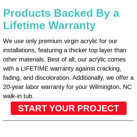
Products Backed By a
Lifetime Warranty
We use only premium virgin acrylic for our
installations, featuring a thicker top layer than
other materials. Best of all, our acrylic comes
with a LIFETIME warranty against cracking,
fading, and discoloration. Additionally, we offer a
20-year labor warranty for your Wilmington, NC
walk-in tub.
START YOUR PROJECT