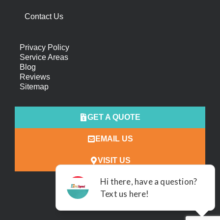
Contact Us
Privacy Policy
Service Areas
Blog
Reviews
Sitemap
GET A QUOTE
EMAIL US
VISIT US
ALL RIGHTS RESERVED.