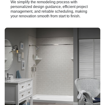
We simplify the remodeling process with
personalized design guidance, efficient project
management, and reliable scheduling, making
your renovation smooth from start to finish.