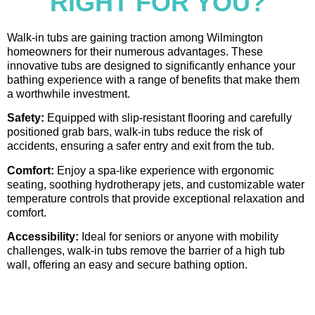
RIGHT FOR YOU?
Walk-in tubs are gaining traction among Wilmington
homeowners for their numerous advantages. These
innovative tubs are designed to significantly enhance your
bathing experience with a range of benefits that make them
a worthwhile investment.
Safety:
Equipped with slip-resistant flooring and carefully
positioned grab bars, walk-in tubs reduce the risk of
accidents, ensuring a safer entry and exit from the tub.
Comfort:
Enjoy a spa-like experience with ergonomic
seating, soothing hydrotherapy jets, and customizable water
temperature controls that provide exceptional relaxation and
comfort.
Accessibility:
Ideal for seniors or anyone with mobility
challenges, walk-in tubs remove the barrier of a high tub
wall, offering an easy and secure bathing option.