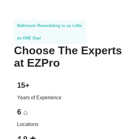
Bathroom Remodeling in as Little
as ONE Day!
Choose The Experts
at EZPro
15+
Years of Experience
6 ⌂
Locations
4.9 ★