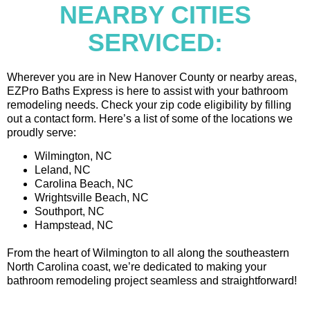
NEARBY CITIES
SERVICED:
Wherever you are in New Hanover County or nearby areas,
EZPro Baths Express is here to assist with your bathroom
remodeling needs. Check your zip code eligibility by filling
out a contact form. Here’s a list of some of the locations we
proudly serve:
Wilmington, NC
Leland, NC
Carolina Beach, NC
Wrightsville Beach, NC
Southport, NC
Hampstead, NC
From the heart of Wilmington to all along the southeastern
North Carolina coast, we’re dedicated to making your
bathroom remodeling project seamless and straightforward!