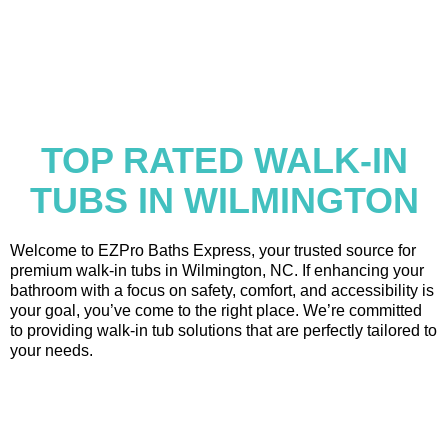
TOP RATED WALK-IN
TUBS IN WILMINGTON
Welcome to EZPro Baths Express, your trusted source for
premium walk-in tubs in Wilmington, NC. If enhancing your
bathroom with a focus on safety, comfort, and accessibility is
your goal, you’ve come to the right place. We’re committed
to providing walk-in tub solutions that are perfectly tailored to
your needs.