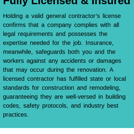
Fully Licensed & Insured
Holding a valid general contractor’s license
confirms that a company complies with all
legal requirements and possesses the
expertise needed for the job. Insurance,
meanwhile, safeguards both you and the
workers against any accidents or damages
that may occur during the renovation. A
licensed contractor has fulfilled state or local
standards for construction and remodeling,
guaranteeing they are well-versed in building
codes, safety protocols, and industry best
practices.