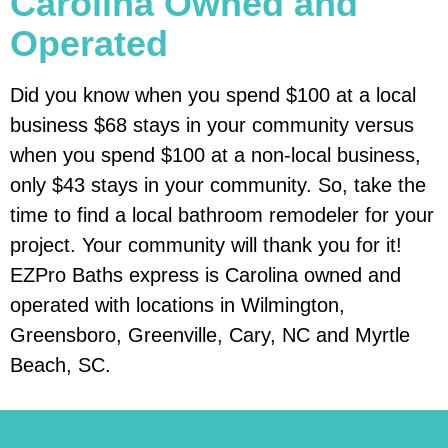
Carolina Owned and
Operated
Did you know when you spend $100 at a local
business $68 stays in your community versus
when you spend $100 at a non-local business,
only $43 stays in your community. So, take the
time to find a local bathroom remodeler for your
project. Your community will thank you for it!
EZPro Baths express is Carolina owned and
operated with locations in Wilmington,
Greensboro, Greenville, Cary, NC and Myrtle
Beach, SC.