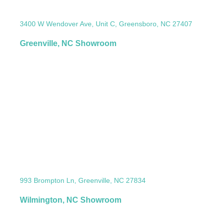
3400 W Wendover Ave, Unit C, Greensboro, NC 27407
Greenville, NC Showroom
993 Brompton Ln, Greenville, NC 27834
Wilmington, NC Showroom