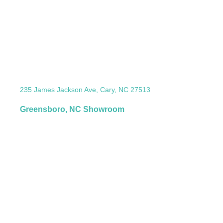
235 James Jackson Ave, Cary, NC 27513
Greensboro, NC Showroom