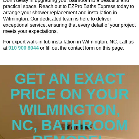
Don’t delay in upgrading your bathroom to a beautiful and
practical space. Reach out to EZPro Baths Express today to
arrange your shower replacement and installation in
Wilmington. Our dedicated team is here to deliver
exceptional service, ensuring that every detail of your project
meets your expectations.
For expert walk-in tub installation in Wilmington, NC, call us
at
910 900 8044
or fill out the contact form on this page.
GET AN EXACT
PRICE ON YOUR
WILMINGTON,
NC, BATHROOM