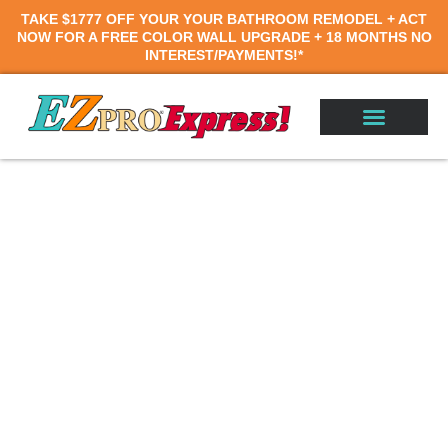
TAKE
$1777 OFF
YOUR YOUR BATHROOM REMODEL
+
ACT
NOW FOR A
FREE COLOR WALL UPGRADE +
18 MONTHS
NO
INTEREST/PAYMENTS!*
Walk-In Tubs in
Wilmington, NC