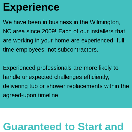
Experience
We have been in business in the Wilmington,
NC area since 2009! Each of our installers that
are working in your home are experienced, full-
time employees; not subcontractors.
Experienced professionals are more likely to
handle unexpected challenges efficiently,
delivering tub or shower replacements within the
agreed-upon timeline.
Guaranteed to Start and