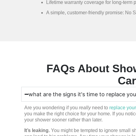
Lifetime warranty coverage for long-term p
A simple, customer-friendly promise: No 
FAQs About Show
Car
what are the signs it's time to replace yo
Are you wondering if you
really
need to
replace you
you make the right choice for your home. If you not
your shower sooner rather than later.
It’s leaking.
You might be tempted to ignore small sho