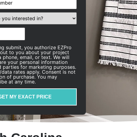
quired)
ing submit, you authorize EZPro
 out to you about your project
 phone, email, or text. We will
are your personal information
rd parties for marketing purposes.
data rates apply. Consent is not
ion of purchase. You may
ibe at any time.