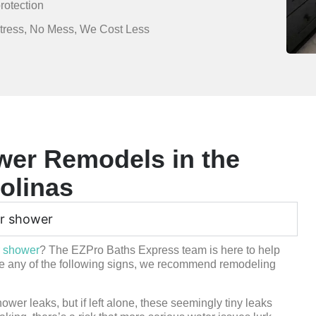
rotection
Stress, No Mess, We Cost Less
er Remodels in the
olinas
ur shower
r shower
? The EZPro Baths Express team is here to help
ice any of the following signs, we recommend remodeling
wer leaks, but if left alone, these seemingly tiny leaks