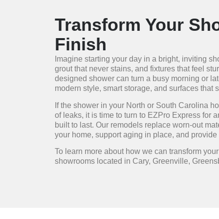
Transform Your Sho
Finish
Imagine starting your day in a bright, inviting 
grout that never stains, and fixtures that feel s
designed shower can turn a busy morning or late
modern style, smart storage, and surfaces that 
If the shower in your North or South Carolina ho
of leaks, it is time to turn to EZPro Express for 
built to last. Our remodels replace worn-out mat
your home, support aging in place, and provide 
To learn more about how we can transform you
showrooms located in Cary, Greenville, Greensb