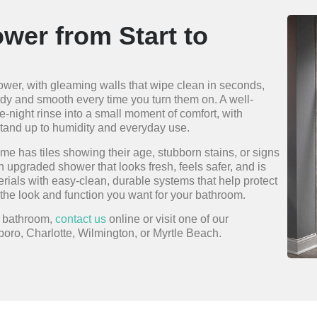
wer from Start to
shower, with gleaming walls that wipe clean in seconds,
turdy and smooth every time you turn them on. A well-
-night rinse into a small moment of comfort, with
stand up to humidity and everyday use.
me has tiles showing their age, stubborn stains, or signs
an upgraded shower that looks fresh, feels safer, and is
erials with easy-clean, durable systems that help protect
the look and function you want for your bathroom.
r bathroom,
contact us
online or visit one of our
oro, Charlotte, Wilmington, or Myrtle Beach.