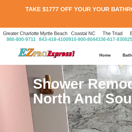
TAKE
$1777 OFF
YOUR YOUR BATH
Greater Charlotte
Myrtle Beach
Coastal NC
The Triad
980-800-9711
843-418-4100
910-900-8044
336-617-9300
2
Home
Bat
Shower Remode
North And Sou