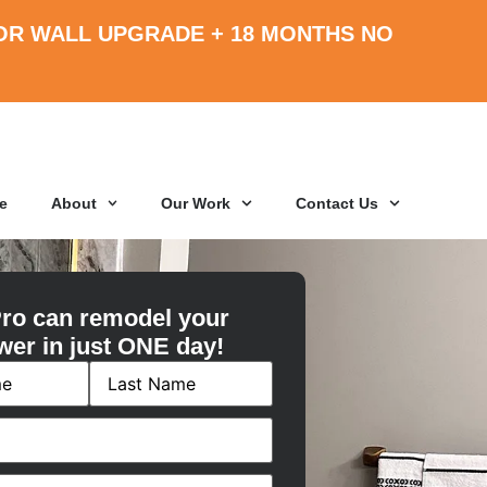
OR WALL UPGRADE +
18 MONTHS
NO
e
About
Our Work
Contact Us
ro can remodel your
wer in just ONE day!
ired)
red)
ired)