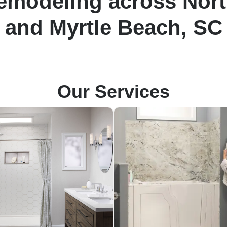
modeling across Nort
and Myrtle Beach, SC
Our Services