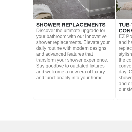
SHOWER REPLACEMENTS
TUB
CON
Discover the ultimate upgrade for
your bathroom with our innovative
EZ Pro
shower replacements. Elevate your
and ha
daily routine with modern designs
replac
and advanced features that
stylis
transform your shower experience.
the co
Say goodbye to outdated fixtures
conver
and welcome a new era of luxury
day! 
and functionality into your home.
shower
and e
our sl