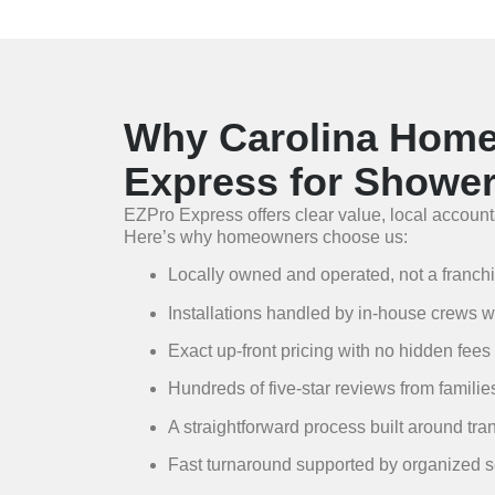
Why Carolina Hom
Express for Showe
EZPro Express offers clear value, local accounta
Here’s why homeowners choose us:
Locally owned and operated, not a franch
Installations handled by in-house crews who
Exact up-front pricing with no hidden fees
Hundreds of five-star reviews from famili
A straightforward process built around tra
Fast turnaround supported by organized 