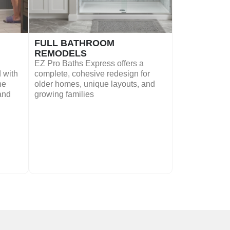
FULL BATHROOM
REMODELS
EZ Pro Baths Express offers a
 with
complete, cohesive redesign for
he
older homes, unique layouts, and
 and
growing families