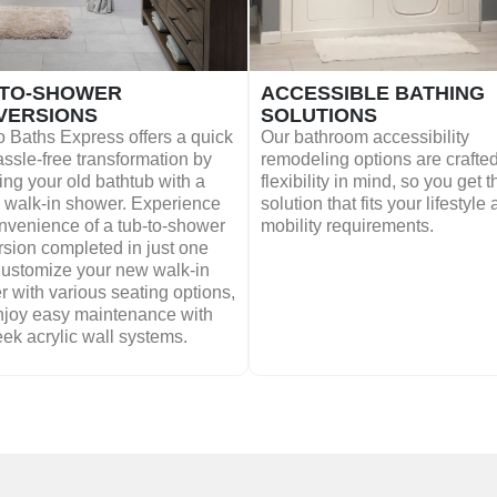
-TO-SHOWER
ACCESSIBLE BATHING
VERSIONS
SOLUTIONS
 Baths Express offers a quick
Our bathroom accessibility
ssle-free transformation by
remodeling options are crafted
ing your old bathtub with a
flexibility in mind, so you get t
h walk-in shower. Experience
solution that fits your lifestyle
nvenience of a tub-to-shower
mobility requirements.
sion completed in just one
Customize your new walk-in
 with various seating options,
njoy easy maintenance with
eek acrylic wall systems.