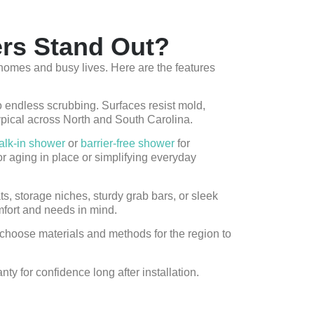
rs Stand Out?
omes and busy lives. Here are the features
endless scrubbing. Surfaces resist mold,
ypical across North and South Carolina.
alk-in shower
or
barrier-free shower
for
r aging in place or simplifying everyday
ts, storage niches, sturdy grab bars, or sleek
mfort and needs in mind.
choose materials and methods for the region to
y for confidence long after installation.