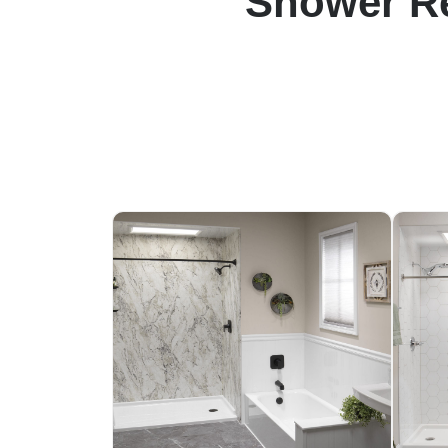
Shower Re