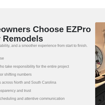
eowners Choose EZPro
r Remodels
bility, and a smoother experience from start to finish.
ise
 take responsibility for the entire project
 or shifting numbers
es across North and South Carolina
nsparency and trust
scheduling and attentive communication