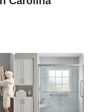
h Carolina