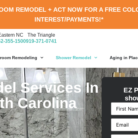
ROOM REMODEL
+
ACT NOW FOR A
FREE COL
INTEREST/PAYMENTS!*
Eastern NC
The Triangle
52-355-1500
919-371-0741
hroom Remodeling
Shower Remodel
Aging in Plac
l Services In
EZ P
sho
th Carolina
Name
(Requ
Email
(Requi
Phone
(Requ