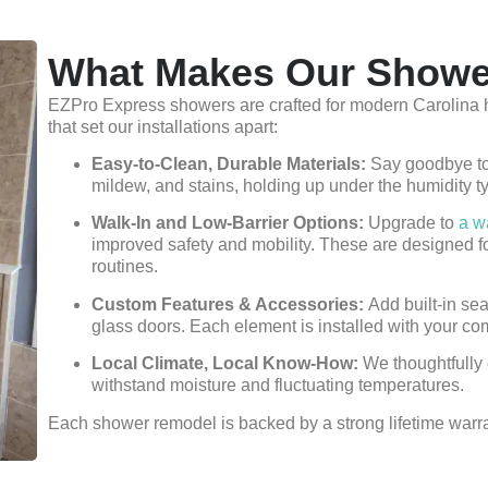
What Makes Our Showe
EZPro Express showers are crafted for modern Carolina h
that set our installations apart:
Easy-to-Clean, Durable Materials:
Say goodbye to 
mildew, and stains, holding up under the humidity t
Walk-In and Low-Barrier Options:
Upgrade to
a w
improved safety and mobility. These are designed fo
routines.
Custom Features & Accessories:
Add built-in sea
glass doors. Each element is installed with your co
Local Climate, Local Know-How:
We thoughtfully 
withstand moisture and fluctuating temperatures.
Each shower remodel is backed by a strong lifetime warrant