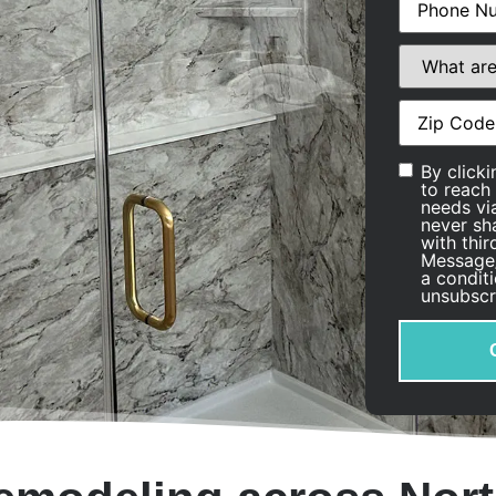
What
are
you
interested
Address
(Re
in?
Consent
By click
to reach
needs via
never sh
with thi
Message/
a condit
unsubscr