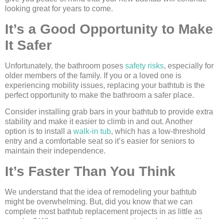
looking great for years to come.
It’s a Good Opportunity to Make
It Safer
Unfortunately, the bathroom poses
safety risks
, especially for
older members of the family. If you or a loved one is
experiencing mobility issues, replacing your bathtub is the
perfect opportunity to make the bathroom a safer place.
Consider installing grab bars in your bathtub to provide extra
stability and make it easier to climb in and out. Another
option is to install a
walk-in tub
, which has a low-threshold
entry and a comfortable seat so it’s easier for seniors to
maintain their independence.
It’s Faster Than You Think
We understand that the idea of remodeling your bathtub
might be overwhelming. But, did you know that we can
complete most bathtub replacement projects in as little as