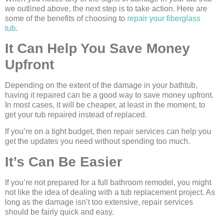
we outlined above, the next step is to take action. Here are
some of the benefits of choosing to
repair your fiberglass
tub
.
It Can Help You Save Money
Upfront
Depending on the extent of the damage in your bathtub,
having it repaired can be a good way to save money upfront.
In most cases, it will be cheaper, at least in the moment, to
get your tub repaired instead of replaced.
If you’re on a tight budget, then repair services can help you
get the updates you need without spending too much.
It’s Can Be Easier
If you’re not prepared for a full bathroom remodel, you might
not like the idea of dealing with a tub replacement project. As
long as the damage isn’t too extensive, repair services
should be fairly quick and easy.