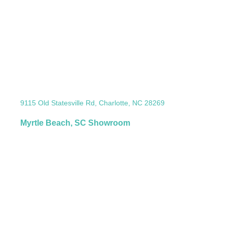
9115 Old Statesville Rd, Charlotte, NC 28269
Myrtle Beach, SC Showroom