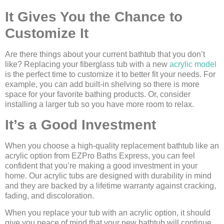
It Gives You the Chance to
Customize It
Are there things about your current bathtub that you don’t
like? Replacing your fiberglass tub with a new
acrylic model
is the perfect time to customize it to better fit your needs. For
example, you can add built-in shelving so there is more
space for your favorite bathing products. Or, consider
installing a larger tub so you have more room to relax.
It’s a Good Investment
When you choose a high-quality replacement bathtub like an
acrylic option from EZPro Baths Express, you can feel
confident that you’re making a good investment in your
home. Our acrylic tubs are designed with durability in mind
and they are backed by a lifetime warranty against cracking,
fading, and discoloration.
When you replace your tub with an acrylic option, it should
give you peace of mind that your new bathtub will continue