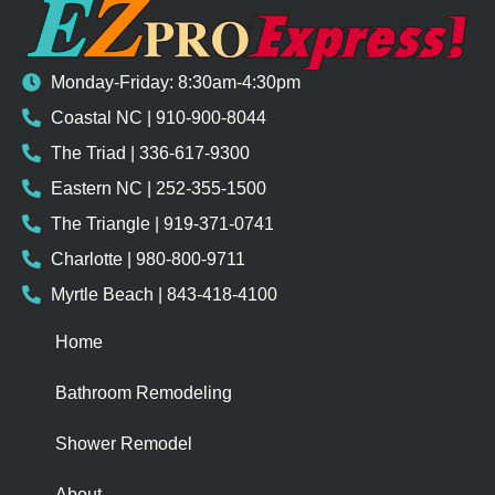
Monday-Friday: 8:30am-4:30pm
Coastal NC | 910-900-8044
The Triad | 336-617-9300
Eastern NC | 252-355-1500
The Triangle | 919-371-0741
Charlotte | 980-800-9711
Myrtle Beach | 843-418-4100
Home
Bathroom Remodeling
Shower Remodel
About