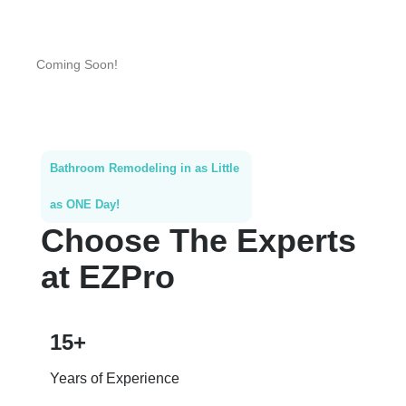
Coming Soon!
Bathroom Remodeling in as Little
as ONE Day!
Choose The Experts
at EZPro
15+
Years of Experience