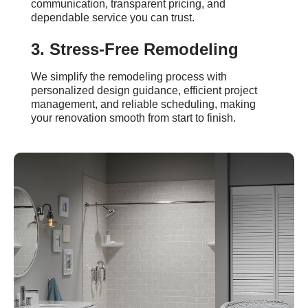
communication, transparent pricing, and
dependable service you can trust.
3. Stress-Free Remodeling
We simplify the remodeling process with
personalized design guidance, efficient project
management, and reliable scheduling, making
your renovation smooth from start to finish.