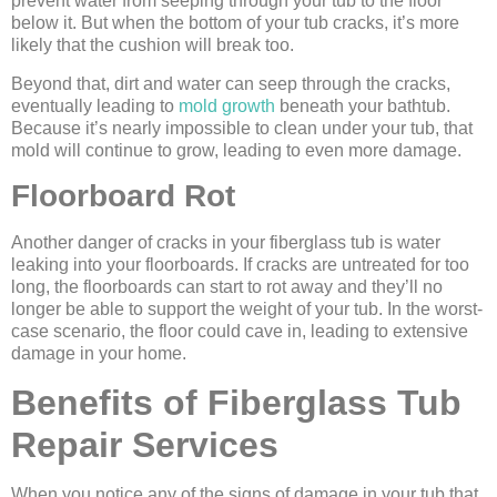
prevent water from seeping through your tub to the floor
below it. But when the bottom of your tub cracks, it’s more
likely that the cushion will break too.
Beyond that, dirt and water can seep through the cracks,
eventually leading to
mold growth
beneath your bathtub.
Because it’s nearly impossible to clean under your tub, that
mold will continue to grow, leading to even more damage.
Floorboard Rot
Another danger of cracks in your fiberglass tub is water
leaking into your floorboards. If cracks are untreated for too
long, the floorboards can start to rot away and they’ll no
longer be able to support the weight of your tub. In the worst-
case scenario, the floor could cave in, leading to extensive
damage in your home.
Benefits of Fiberglass Tub
Repair Services
When you notice any of the signs of damage in your tub that