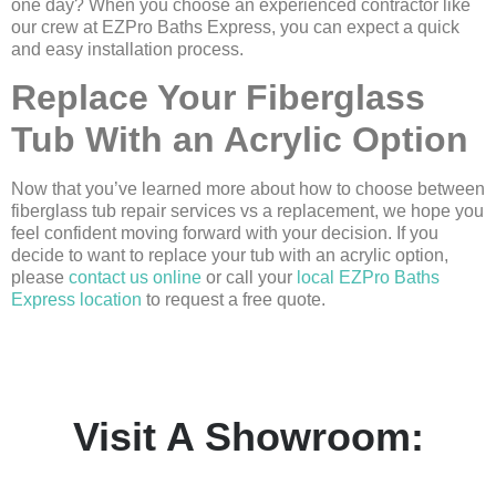
one day? When you choose an experienced contractor like
our crew at EZPro Baths Express, you can expect a quick
and easy installation process.
Replace Your Fiberglass
Tub With an Acrylic Option
Now that you’ve learned more about how to choose between
fiberglass tub repair services vs a replacement, we hope you
feel confident moving forward with your decision. If you
decide to want to replace your tub with an acrylic option,
please
contact us online
or call your
local EZPro Baths
Express location
to request a free quote.
Visit A Showroom: