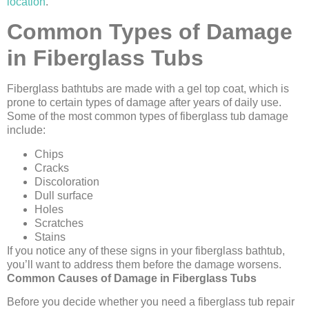
location
.
Common Types of Damage
in Fiberglass Tubs
Fiberglass bathtubs are made with a gel top coat, which is
prone to certain types of damage after years of daily use.
Some of the most common types of fiberglass tub damage
include:
Chips
Cracks
Discoloration
Dull surface
Holes
Scratches
Stains
If you notice any of these signs in your fiberglass bathtub,
you’ll want to address them before the damage worsens.
Common Causes of Damage in Fiberglass Tubs
Before you decide whether you need a fiberglass tub repair