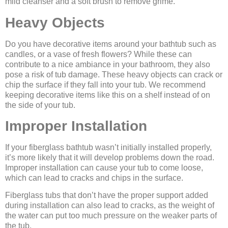
mild cleanser and a soft brush to remove grime.
Heavy Objects
Do you have decorative items around your bathtub such as
candles, or a vase of fresh flowers? While these can
contribute to a nice ambiance in your bathroom, they also
pose a risk of tub damage. These heavy objects can crack or
chip the surface if they fall into your tub. We recommend
keeping decorative items like this on a shelf instead of on
the side of your tub.
Improper Installation
If your fiberglass bathtub wasn’t initially installed properly,
it’s more likely that it will develop problems down the road.
Improper installation can cause your tub to come loose,
which can lead to cracks and chips in the surface.
Fiberglass tubs that don’t have the proper support added
during installation can also lead to cracks, as the weight of
the water can put too much pressure on the weaker parts of
the tub.