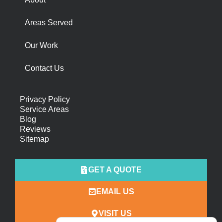
Areas Served
Our Work
Contact Us
Privacy Policy
Service Areas
Blog
Reviews
Sitemap
GET A QUOTE
EMAIL US
VISIT US