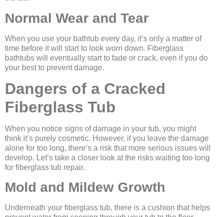
Normal Wear and Tear
When you use your bathtub every day, it’s only a matter of
time before it will start to look worn down. Fiberglass
bathtubs will eventually start to fade or crack, even if you do
your best to prevent damage.
Dangers of a Cracked
Fiberglass Tub
When you notice signs of damage in your tub, you might
think it’s purely cosmetic. However, if you leave the damage
alone for too long, there’s a risk that more serious issues will
develop. Let’s take a closer look at the risks waiting too long
for fiberglass tub repair.
Mold and Mildew Growth
Underneath your fiberglass tub, there is a cushion that helps