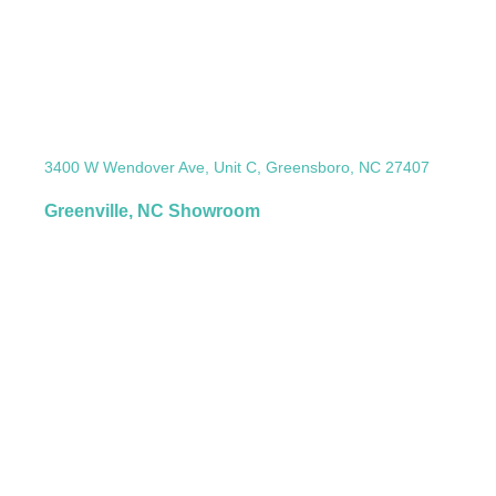
3400 W Wendover Ave, Unit C, Greensboro, NC 27407
Greenville, NC Showroom