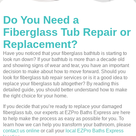
Do You Need a
Fiberglass Tub Repair or
Replacement?
Have you noticed that your fiberglass bathtub is starting to
look run down? If your bathtub is more than a decade old
and showing signs of wear and tear, you have an important
decision to make about how to move forward. Should you
look for fiberglass tub repair services or is it a good idea to
replace your fiberglass tub altogether? By reading this
detailed guide, you should better understand how to make
the right choice for your home.
If you decide that you’re ready to replace your damaged
fiberglass tub, our experts at EZPro Baths Express are here
to help make the process as easy as possible for you. To
learn how we can help you transform your bathroom, please
contact us online
or call your
local EZPro Baths Express