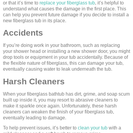
or that it’s time to
replace your fiberglass tub
, it’s helpful to
understand what causes the damage in the first place. This
can help you prevent future damage if you decide to install a
new fiberglass tub in its place.
Accidents
If you’re doing work in your bathroom, such as replacing
your shower head or installing a new shower door, you might
drop tools or equipment in your tub accidentally. Because of
the flexible nature of fiberglass, this can damage your tub,
eventually causing water to leak underneath the tub.
Harsh Cleaners
When your fiberglass bathtub has dirt, grime, and soap scum
built up inside it, you may resort to abrasive cleaners to
make it sparkle once again. Unfortunately, these harsh
cleaners can weaken the finish of your fiberglass tub,
eventually leading to damage.
To help prevent issues, it’s better to
clean your tub
with a