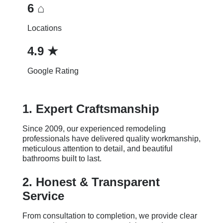
6 ⌂
Locations
4.9 ★
Google Rating
1. Expert Craftsmanship
Since 2009, our experienced remodeling
professionals have delivered quality workmanship,
meticulous attention to detail, and beautiful
bathrooms built to last.
2. Honest & Transparent
Service
From consultation to completion, we provide clear