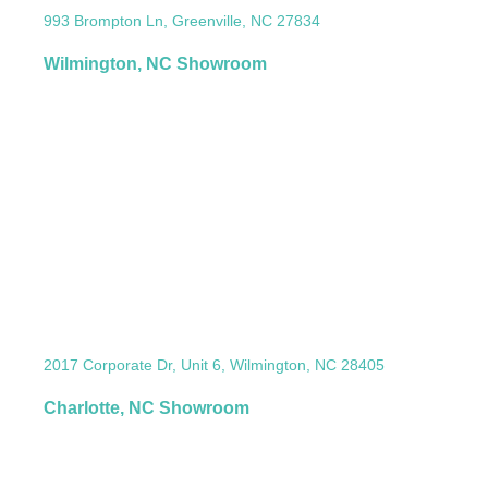
993 Brompton Ln, Greenville, NC 27834
Wilmington, NC Showroom
2017 Corporate Dr, Unit 6, Wilmington, NC 28405
Charlotte, NC Showroom