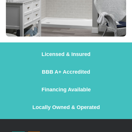
Licensed & Insured
BBB A+ Accredited
Financing Available
Locally Owned & Operated