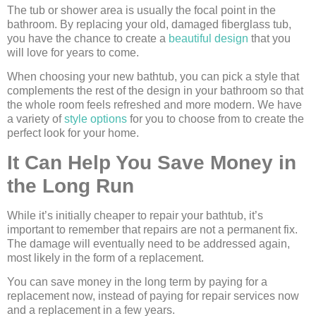
The tub or shower area is usually the focal point in the
bathroom. By replacing your old, damaged fiberglass tub,
you have the chance to create a
beautiful design
that you
will love for years to come.
When choosing your new bathtub, you can pick a style that
complements the rest of the design in your bathroom so that
the whole room feels refreshed and more modern. We have
a variety of
style options
for you to choose from to create the
perfect look for your home.
It Can Help You Save Money in
the Long Run
While it’s initially cheaper to repair your bathtub, it’s
important to remember that repairs are not a permanent fix.
The damage will eventually need to be addressed again,
most likely in the form of a replacement.
You can save money in the long term by paying for a
replacement now, instead of paying for repair services now
and a replacement in a few years.