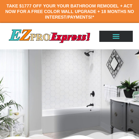
TAKE
$1777 OFF
YOUR YOUR BATHROOM REMODEL
+
ACT
NOW FOR A
FREE COLOR WALL UPGRADE +
18 MONTHS
NO
INTEREST/PAYMENTS!*