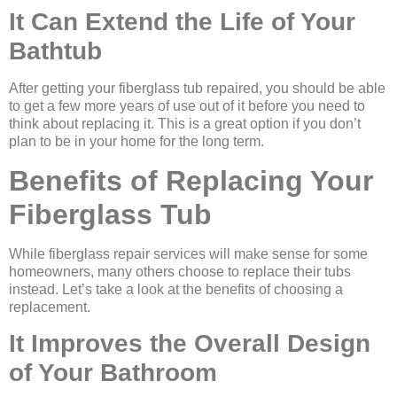
It Can Extend the Life of Your
Bathtub
After getting your fiberglass tub repaired, you should be able
to get a few more years of use out of it before you need to
think about replacing it. This is a great option if you don’t
plan to be in your home for the long term.
Benefits of Replacing Your
Fiberglass Tub
While fiberglass repair services will make sense for some
homeowners, many others choose to replace their tubs
instead. Let’s take a look at the benefits of choosing a
replacement.
It Improves the Overall Design
of Your Bathroom