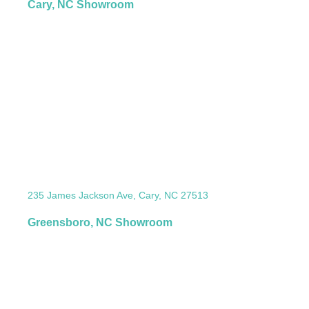
Cary, NC Showroom
235 James Jackson Ave, Cary, NC 27513
Greensboro, NC Showroom